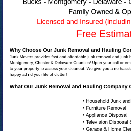
Bucks - Montgomery - Delaware - C
Family Owned & Op
Licensed and Insured (includi
Free Estima
Why Choose Our Junk Removal and Hauling C
Junk Movers provides fast and affordable junk removal and junk ha
Montgomery, Chester & Delaware Counties! Upon your call or emai
to your property to assess your cleanout. We give you a no hassl
happy ad rid your life of clutter!
What Our Junk Removal and Hauling Company O
• Household Junk and
• Furniture Removal
• Appliance Disposal
• Television Disposal
• Garage & Home Cle