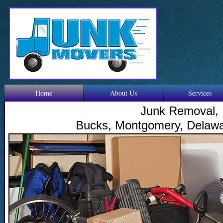
Home
About Us
Services
Junk Removal, 
Bucks, Montgomery, Delawar