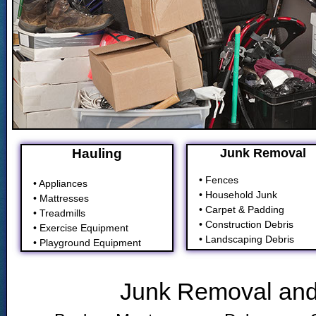
Hauling
Junk Removal
• Fences
• Appliances
• Household Junk
• Mattresses
• Carpet & Padding
• Treadmills
• Construction Debris
• Exercise Equipment
• Landscaping Debris
• Playground Equipment
Junk Removal and