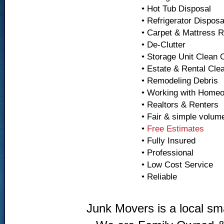
• Hot Tub Disposal
• Refrigerator Dispos
• Carpet & Mattress 
• De-Clutter
• Storage Unit Clean 
• Estate & Rental Cle
• Remodeling Debris
• Working with Home
• Realtors & Renters
• Fair & simple volum
•
Free Estimates
• Fully Insured
• Professional
• Low Cost Service
• Reliable
Junk Movers is a local sm