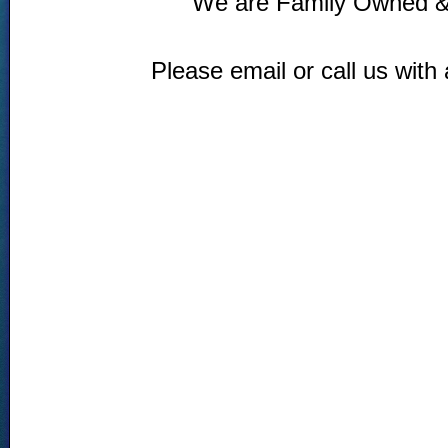
We are Family Owned &
Please email or call us with